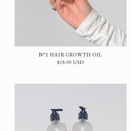
N°1 HAIR GROWTH OIL
Regular
$18.00 USD
price