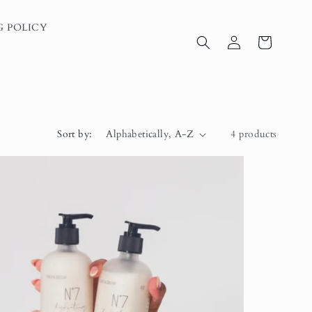
G POLICY
Log
Cart
in
Sort by:
4 products