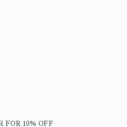
 FOR 10% OFF