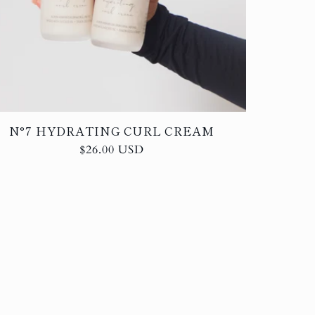
N°7 HYDRATING CURL CREAM
Regular
$26.00 USD
price