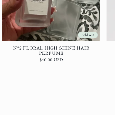
Sold out
N°2 FLORAL HIGH SHINE HAIR
PERFUME
Regular
$40.00 USD
price