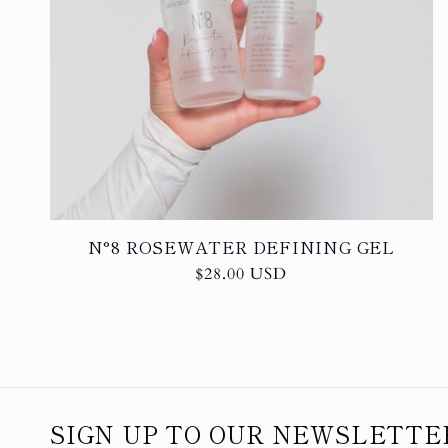
N°8 ROSEWATER DEFINING GEL
Regular
$28.00 USD
price
SIGN UP TO OUR NEWSLETTER