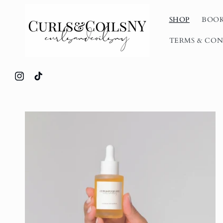
Skip to
content
SHOP
BOOK
TERMS & CON
Instagram
TikTok