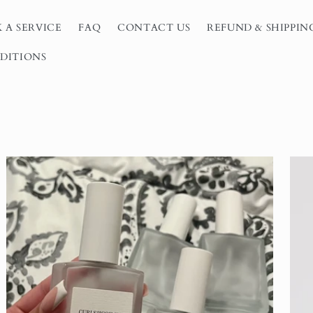
 A SERVICE
FAQ
CONTACT US
REFUND & SHIPPIN
DITIONS